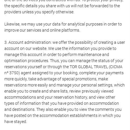
the specific details you share with us will not be forwarded to the
providers unless you specify otherwise.
Likewise, we may use your data for analytical purposes in order to
improve our services and online platforms.
3. Account administration: we offer the possibility of creating a user
account on our website. We use the information you provide to
manage this account in order to perform maintenance and
optimisation procedures. Thus, you can manage the status of your
reservations yourself or through the TOR GLOBAL TRAVEL (CICMA
nº 3750) agent assigned to your booking, complete your payments
more quickly, take advantage of special promotions, make
reservations more easily and manage your personal settings, which
enable you to create and share lists, review previously viewed
accommodations and your reservation history, and view other
types of information that you have provided on accommodation
and destinations. They also enable you to view the comments you
have posted on the accommodation establishments in which you
have stayed.