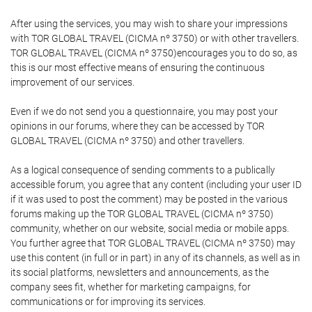
After using the services, you may wish to share your impressions
with TOR GLOBAL TRAVEL (CICMA nº 3750) or with other travellers.
TOR GLOBAL TRAVEL (CICMA nº 3750)encourages you to do so, as
this is our most effective means of ensuring the continuous
improvement of our services.
Even if we do not send you a questionnaire, you may post your
opinions in our forums, where they can be accessed by TOR
GLOBAL TRAVEL (CICMA nº 3750) and other travellers.
As a logical consequence of sending comments to a publically
accessible forum, you agree that any content (including your user ID
if it was used to post the comment) may be posted in the various
forums making up the TOR GLOBAL TRAVEL (CICMA nº 3750)
community, whether on our website, social media or mobile apps.
You further agree that TOR GLOBAL TRAVEL (CICMA nº 3750) may
use this content (in full or in part) in any of its channels, as well as in
its social platforms, newsletters and announcements, as the
company sees fit, whether for marketing campaigns, for
communications or for improving its services.