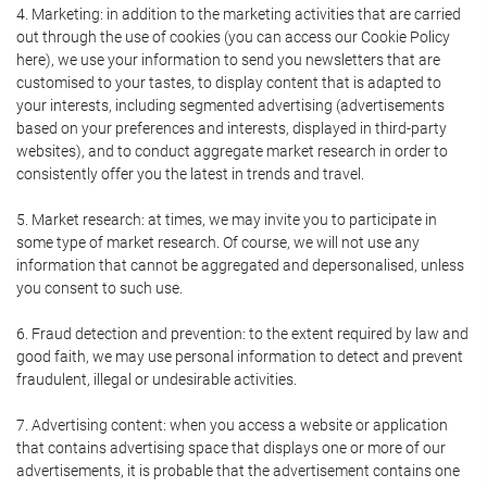
4. Marketing: in addition to the marketing activities that are carried
out through the use of cookies (you can access our Cookie Policy
here), we use your information to send you newsletters that are
customised to your tastes, to display content that is adapted to
your interests, including segmented advertising (advertisements
based on your preferences and interests, displayed in third-party
websites), and to conduct aggregate market research in order to
consistently offer you the latest in trends and travel.
5. Market research: at times, we may invite you to participate in
some type of market research. Of course, we will not use any
information that cannot be aggregated and depersonalised, unless
you consent to such use.
6. Fraud detection and prevention: to the extent required by law and
good faith, we may use personal information to detect and prevent
fraudulent, illegal or undesirable activities.
7. Advertising content: when you access a website or application
that contains advertising space that displays one or more of our
advertisements, it is probable that the advertisement contains one