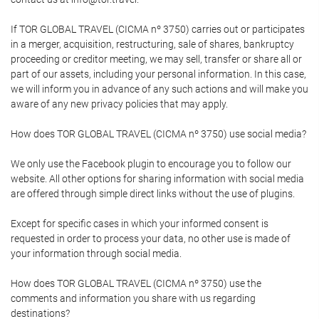
If TOR GLOBAL TRAVEL (CICMA nº 3750) carries out or participates
in a merger, acquisition, restructuring, sale of shares, bankruptcy
proceeding or creditor meeting, we may sell, transfer or share all or
part of our assets, including your personal information. In this case,
we will inform you in advance of any such actions and will make you
aware of any new privacy policies that may apply.
How does TOR GLOBAL TRAVEL (CICMA nº 3750) use social media?
We only use the Facebook plugin to encourage you to follow our
website. All other options for sharing information with social media
are offered through simple direct links without the use of plugins.
Except for specific cases in which your informed consent is
requested in order to process your data, no other use is made of
your information through social media.
How does TOR GLOBAL TRAVEL (CICMA nº 3750) use the
comments and information you share with us regarding
destinations?