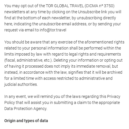
You may opt out of the TOR GLOBAL TRAVEL (CICMA nº 3750)
newsletters at any time by clicking on the Unsubscribe link you will
find at the bottom of each newsletter, by unsubscribing directly
here, indicating the unsubscribe email address, or by sending your
request via email to info@tor.travel
You should be aware that any exercise of the aforementioned rights
related to your personal information shall be performed within the
limits imposed by law with regard to legal rights and requirements
(fiscal, administrative, etc.). Deleting your information or opting out
of having it processed does not imply its immediate removal, but
instead, in accordance with the law, signifies that it will be archived
for a limited time with access restricted to administrative and
judicial authorities.
In any event, we will remind you of the laws regarding this Privacy
Policy that will assist you in submitting a claim to the appropriate
Data Protection Agency.
Origin and types of data