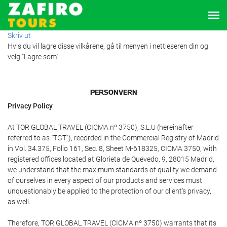
Skriv ut
Hvis du vil lagre disse vilkårene, gå til menyen i nettleseren din og
velg "Lagre som"
PERSONVERN
Privacy Policy
At TOR GLOBAL TRAVEL (CICMA nº 3750), S.L.U (hereinafter
referred to as "TGT"), recorded in the Commercial Registry of Madrid
in Vol. 34.375, Folio 161, Sec. 8, Sheet M-618325, CICMA 3750, with
registered offices located at Glorieta de Quevedo, 9, 28015 Madrid,
we understand that the maximum standards of quality we demand
of ourselves in every aspect of our products and services must
unquestionably be applied to the protection of our client's privacy,
as well.
Therefore, TOR GLOBAL TRAVEL (CICMA nº 3750) warrants that its