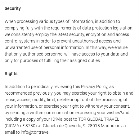
Security
When processing various types of information, in addition to
complying fully with the requirements of data protection legislation,
we consistently employ the latest security, encryption and access
control systems in order to prevent unauthorised access and
unwarranted use of personal information. In this way, we ensure
that only authorised personnel will have access to your data and
only for purposes of fulfilling their assigned duties.
Rights
In addition to periodically reviewing this Privacy Policy, as
recommended previously, you may exercise your right to obtain and
reuse, access, modify, limit, delete or opt out of the processing of
your information, or exercise your right to withdraw your consent,
by sending a written communication expressing your wishes?and
including a copy of your ID?via post to TOR GLOBAL TRAVEL
(CICMA nº 3750) at Glorieta de Quevedo, 9, 28015 Madrid or via
email to info@tor.travel.