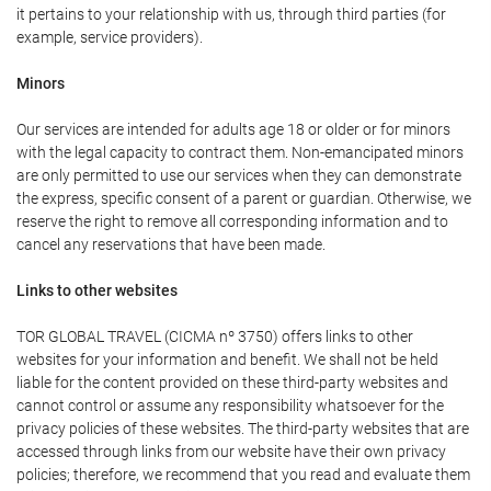
it pertains to your relationship with us, through third parties (for
example, service providers).
Minors
Our services are intended for adults age 18 or older or for minors
with the legal capacity to contract them. Non-emancipated minors
are only permitted to use our services when they can demonstrate
the express, specific consent of a parent or guardian. Otherwise, we
reserve the right to remove all corresponding information and to
cancel any reservations that have been made.
Links to other websites
TOR GLOBAL TRAVEL (CICMA nº 3750) offers links to other
websites for your information and benefit. We shall not be held
liable for the content provided on these third-party websites and
cannot control or assume any responsibility whatsoever for the
privacy policies of these websites. The third-party websites that are
accessed through links from our website have their own privacy
policies; therefore, we recommend that you read and evaluate them