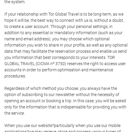
the system.
If your relationship with Tor Global Travel is to be long-term, as we
hope it will be, the best way to connect with us is, without a doubt,
to create a user account. Through your personal settings, in
addition to any essential or mandatory information (such as your
name and email address), you may choose which optional
information you wish to share in your profile, as well as any optional
data that may facilitate the reservation process and enable us send
you information that best corresponds to your interests. TOR
GLOBAL TRAVEL (CICMA nº 3750) reserves the right to access user
accounts in order to perform optimisation and maintenance
procedures.
Regardless of which method you choose, you always have the
option of subscribing to our newsletter without the necessity of
opening an account or booking a trip. In this case, you will be asked
only for the information that is indispensable for providing you with
the service.
When you use our website?particularly when you use our mobile
applications?we may receive, store and process various types of