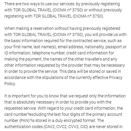
There are two ways to use our services: by previously registering
with TOR GLOBAL TRAVEL (CICMA nº 3750) or without previously
registering with TOR GLOBAL TRAVEL (CICMA nº 3750).
When making a reservation without having previously registered
with TOR GLOBAL TRAVEL (CICMA nº 3750), you will provide us with
the basic information required for the contracted service, such as
your first name, last name(s), email address, nationality, passport or
ID information, telephone number, credit card information for
making the payment, the names of the other travellers and any
other information requested by the provider that may be necessary
in order to provide the service. This data will be stored or saved in
accordance with the stipulations of the currently effective Privacy
Policy.
It is important for you to know that we request only the information
that is absolutely necessary in order to provide you with the
requested service. With regard to your credit card information, the
card number?excluding the last four digits of the primary account
number (PAN)?is stored in a duly encrypted format. The
authentication codes (CAV2, CVC2, CVV2, CID) are never stored in