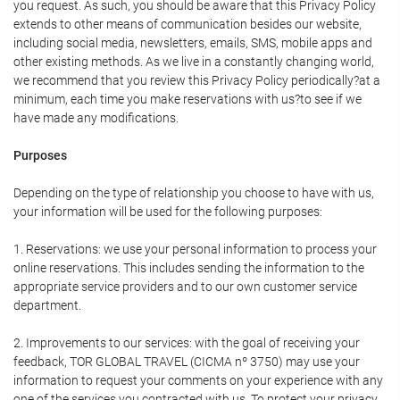
you request. As such, you should be aware that this Privacy Policy
extends to other means of communication besides our website,
including social media, newsletters, emails, SMS, mobile apps and
other existing methods. As we live in a constantly changing world,
we recommend that you review this Privacy Policy periodically?at a
minimum, each time you make reservations with us?to see if we
have made any modifications.
Purposes
Depending on the type of relationship you choose to have with us,
your information will be used for the following purposes:
1. Reservations: we use your personal information to process your
online reservations. This includes sending the information to the
appropriate service providers and to our own customer service
department.
2. Improvements to our services: with the goal of receiving your
feedback, TOR GLOBAL TRAVEL (CICMA nº 3750) may use your
information to request your comments on your experience with any
one of the services you contracted with us. To protect your privacy,