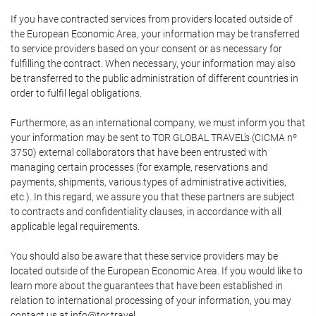
If you have contracted services from providers located outside of
the European Economic Area, your information may be transferred
to service providers based on your consent or as necessary for
fulfilling the contract. When necessary, your information may also
be transferred to the public administration of different countries in
order to fulfil legal obligations.
Furthermore, as an international company, we must inform you that
your information may be sent to TOR GLOBAL TRAVEL's (CICMA nº
3750) external collaborators that have been entrusted with
managing certain processes (for example, reservations and
payments, shipments, various types of administrative activities,
etc.). In this regard, we assure you that these partners are subject
to contracts and confidentiality clauses, in accordance with all
applicable legal requirements.
You should also be aware that these service providers may be
located outside of the European Economic Area. If you would like to
learn more about the guarantees that have been established in
relation to international processing of your information, you may
contact us at info@tor.travel.