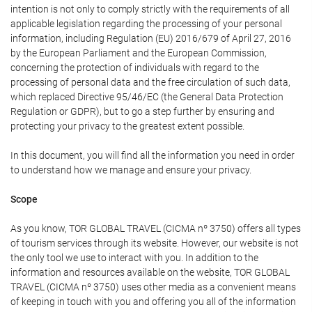
intention is not only to comply strictly with the requirements of all
applicable legislation regarding the processing of your personal
information, including Regulation (EU) 2016/679 of April 27, 2016
by the European Parliament and the European Commission,
concerning the protection of individuals with regard to the
processing of personal data and the free circulation of such data,
which replaced Directive 95/46/EC (the General Data Protection
Regulation or GDPR), but to go a step further by ensuring and
protecting your privacy to the greatest extent possible.
In this document, you will find all the information you need in order
to understand how we manage and ensure your privacy.
Scope
As you know, TOR GLOBAL TRAVEL (CICMA nº 3750) offers all types
of tourism services through its website. However, our website is not
the only tool we use to interact with you. In addition to the
information and resources available on the website, TOR GLOBAL
TRAVEL (CICMA nº 3750) uses other media as a convenient means
of keeping in touch with you and offering you all of the information