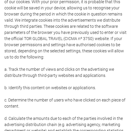
of our cookies. With your prior permission, it is probable that this
cookie will be saved in your device, allowing us to recognise your
browser during the period in which the cookie in question remains
valid. We integrate cookies into the advertisements we distribute
through third parties. These cookies are related to the software
parameters of the browser you have previously used to enter or visit
the official TOR GLOBAL TRAVEL (CICMA nº 3750) website. If your
browser permissions and settings have authorised cookies to be
stored, depending on the selected settings, these cookies will allow
us to do the following:
a. Track the number of views and clicks on the advertising we
distribute through third-party websites and applications.
b. Identify this content on websites or applications.
c. Determine the number of users who have clicked on each piece of
content.
d. Calculate the amounts due to each of the parties involved in the
advertising distribution chain (e.g. advertising agency, marketing
department or website) and establish the corresponding statistics.