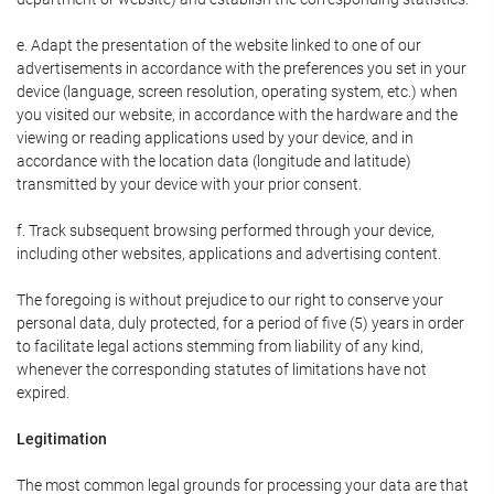
e. Adapt the presentation of the website linked to one of our
advertisements in accordance with the preferences you set in your
device (language, screen resolution, operating system, etc.) when
you visited our website, in accordance with the hardware and the
viewing or reading applications used by your device, and in
accordance with the location data (longitude and latitude)
transmitted by your device with your prior consent.
f. Track subsequent browsing performed through your device,
including other websites, applications and advertising content.
The foregoing is without prejudice to our right to conserve your
personal data, duly protected, for a period of five (5) years in order
to facilitate legal actions stemming from liability of any kind,
whenever the corresponding statutes of limitations have not
expired.
Legitimation
The most common legal grounds for processing your data are that