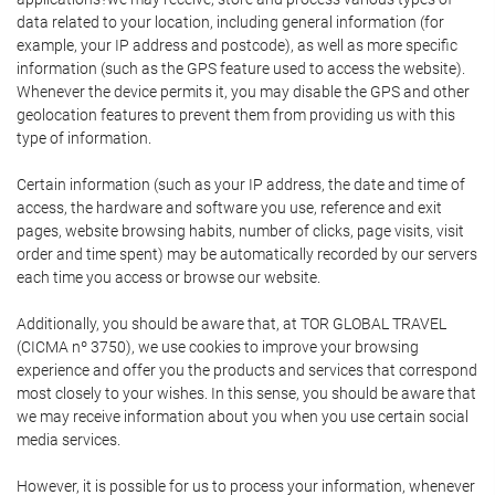
data related to your location, including general information (for
example, your IP address and postcode), as well as more specific
information (such as the GPS feature used to access the website).
Whenever the device permits it, you may disable the GPS and other
geolocation features to prevent them from providing us with this
type of information.
Certain information (such as your IP address, the date and time of
access, the hardware and software you use, reference and exit
pages, website browsing habits, number of clicks, page visits, visit
order and time spent) may be automatically recorded by our servers
each time you access or browse our website.
Additionally, you should be aware that, at TOR GLOBAL TRAVEL
(CICMA nº 3750), we use cookies to improve your browsing
experience and offer you the products and services that correspond
most closely to your wishes. In this sense, you should be aware that
we may receive information about you when you use certain social
media services.
However, it is possible for us to process your information, whenever