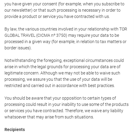
you have given your consent (for example, when you subscribe to
our newsletter) or that such processing is necessary in order to
provide a product or service you have contracted with us.
By law, the various countries involved in your relationship with TOR
GLOBAL TRAVEL (CICMA nº 3750) may require your data to be
processed in a given way (for example, in relation to tax matters or
border issues).
Notwithstanding the foregoing, exceptional circumstances could
arise in which the legal grounds for processing your data are of
legitimate concern. Although we may not be able to waive such
processing, we assure you that the use of your data will be
restricted and carried out in accordance with best practices.
You should be aware that your opposition to certain types of
processing could result in your inability to use some of the products
or services you have contracted. Therefore, we waive any liability
whatsoever that may arise from such situations.
Recipients