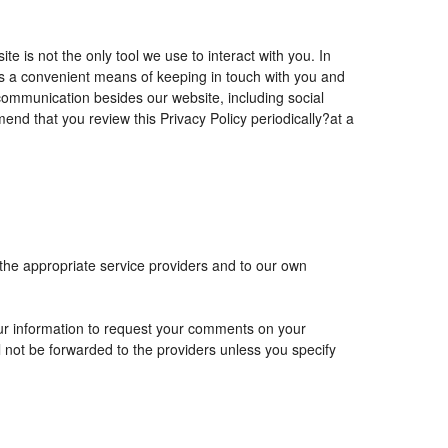
is not the only tool we use to interact with you. In
 a convenient means of keeping in touch with you and
 communication besides our website, including social
nd that you review this Privacy Policy periodically?at a
 the appropriate service providers and to our own
r information to request your comments on your
ll not be forwarded to the providers unless you specify