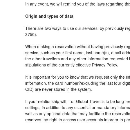
In any event, we will remind you of the laws regarding thi
Origin and types of data
There are two ways to use our services: by previously
3750).
When making a reservation without having previously reg
service, such as your first name, last name(s), email add
the other travellers and any other information requested 
stipulations of the currently effective Privacy Policy.
It is important for you to know that we request only the i
information, the card number?excluding the last four di
CID) are never stored in the system.
If your relationship with Tor Global Travel is to be long-
settings, in addition to any essential or mandatory info
well as any optional data that may facilitate the reser
reserves the right to access user accounts in order to 