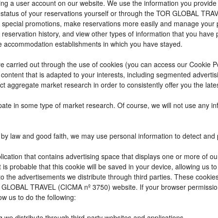
reating a user account on our website. We use the information you provi
 status of your reservations yourself or through the TOR GLOBAL TRA
 special promotions, make reservations more easily and manage your p
 reservation history, and view other types of information that you hav
e accommodation establishments in which you have stayed.
t are carried out through the use of cookies (you can access our Cookie 
ay content that is adapted to your interests, including segmented adver
ct aggregate market research in order to consistently offer you the lates
cipate in some type of market research. Of course, we will not use any 
by law and good faith, we may use personal information to detect and pre
ication that contains advertising space that displays one or more of ou
t is probable that this cookie will be saved in your device, allowing us 
to the advertisements we distribute through third parties. These cookie
 TOR GLOBAL TRAVEL (CICMA nº 3750) website. If your browser permissio
ow us to do the following:
g we distribute through third-party websites and applications.