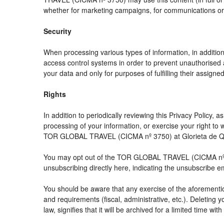
whether for marketing campaigns, for communications or f
Security
When processing various types of information, in addition 
access control systems in order to prevent unauthorised 
your data and only for purposes of fulfilling their assigned
Rights
In addition to periodically reviewing this Privacy Policy,
processing of your information, or exercise your right t
TOR GLOBAL TRAVEL (CICMA nº 3750) at Glorieta de Quev
You may opt out of the TOR GLOBAL TRAVEL (CICMA nº 3750
unsubscribing directly here, indicating the unsubscribe e
You should be aware that any exercise of the aforemention
and requirements (fiscal, administrative, etc.). Deleting 
law, signifies that it will be archived for a limited time wit