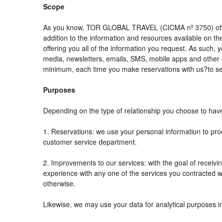
Scope
As you know, TOR GLOBAL TRAVEL (CICMA nº 3750) offers al
addition to the information and resources available on
offering you all of the information you request. As such,
media, newsletters, emails, SMS, mobile apps and other e
minimum, each time you make reservations with us?to se
Purposes
Depending on the type of relationship you choose to have 
1. Reservations: we use your personal information to pro
customer service department.
2. Improvements to our services: with the goal of rec
experience with any one of the services you contracted wit
otherwise.
Likewise, we may use your data for analytical purposes i