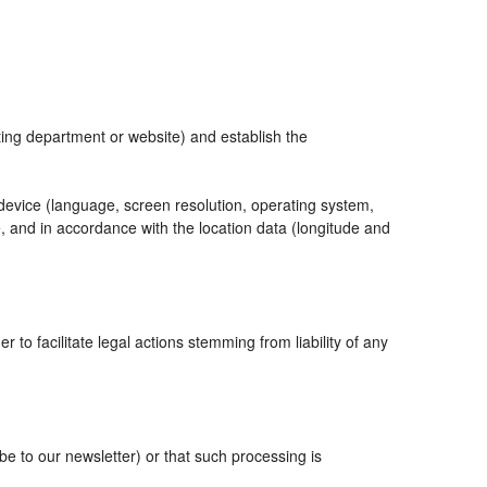
eting department or website) and establish the
 device (language, screen resolution, operating system,
, and in accordance with the location data (longitude and
r to facilitate legal actions stemming from liability of any
 to our newsletter) or that such processing is