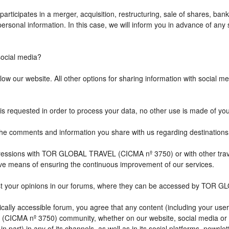
icipates in a merger, acquisition, restructuring, sale of shares, bank
r personal information. In this case, we will inform you in advance of a
cial media?
w our website. All other options for sharing information with social med
is requested in order to process your data, no other use is made of yo
comments and information you share with us regarding destination
impressions with TOR GLOBAL TRAVEL (CICMA nº 3750) or with other 
ive means of ensuring the continuous improvement of our services.
st your opinions in our forums, where they can be accessed by TOR G
ally accessible forum, you agree that any content (including your user
CICMA nº 3750) community, whether on our website, social media or
n part) in any of its channels, as well as in its social platforms, news