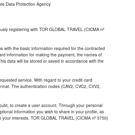
iate Data Protection Agency.
viously registering with TOR GLOBAL TRAVEL (CICMA nº
with the basic information required for the contracted
 card information for making the payment, the names of
his data will be stored or saved in accordance with the
requested service. With regard to your credit card
 format. The authentication codes (CAV2, CVC2, CVV2,
a doubt, to create a user account. Through your personal
ional information you wish to share in your profile, as
nds to your interests. TOR GLOBAL TRAVEL (CICMA nº 3750)