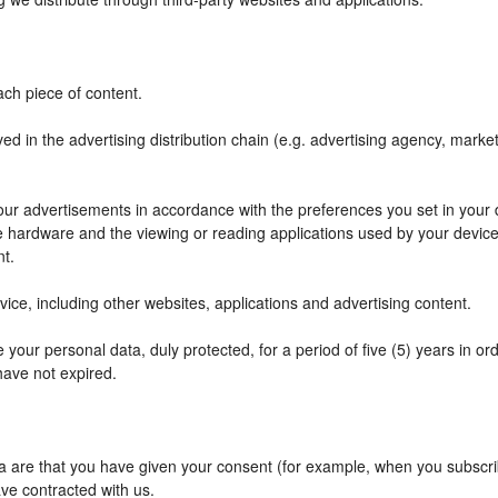
ch piece of content.
ved in the advertising distribution chain (e.g. advertising agency, mark
f our advertisements in accordance with the preferences you set in your
he hardware and the viewing or reading applications used by your device
nt.
ce, including other websites, applications and advertising content.
your personal data, duly protected, for a period of five (5) years in orde
have not expired.
are that you have given your consent (for example, when you subscribe
ve contracted with us.