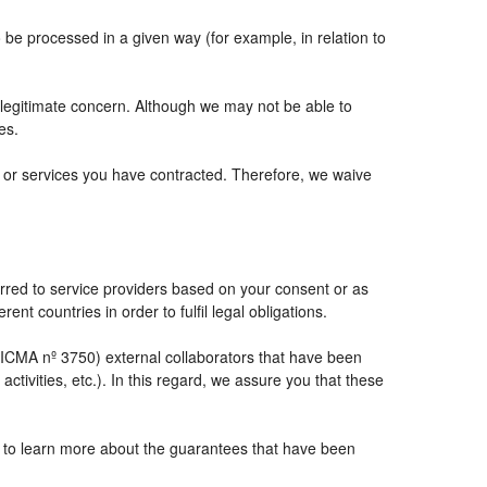
e processed in a given way (for example, in relation to
 legitimate concern. Although we may not be able to
es.
ts or services you have contracted. Therefore, we waive
rred to service providers based on your consent or as
ent countries in order to fulfil legal obligations.
CMA nº 3750) external collaborators that have been
tivities, etc.). In this regard, we assure you that these
e to learn more about the guarantees that have been