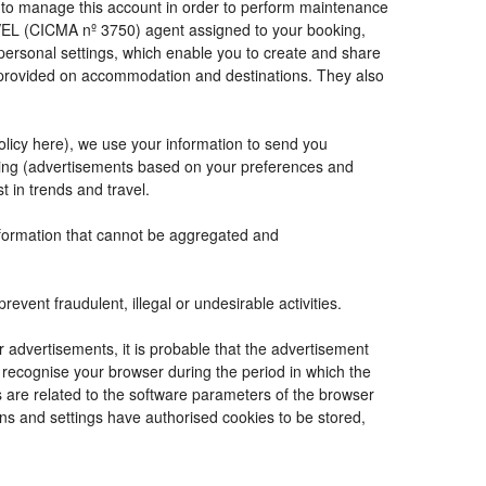
de to manage this account in order to perform maintenance
VEL (CICMA nº 3750) agent assigned to your booking,
ersonal settings, which enable you to create and share
e provided on accommodation and destinations. They also
Policy here), we use your information to send you
tising (advertisements based on your preferences and
t in trends and travel.
information that cannot be aggregated and
vent fraudulent, illegal or undesirable activities.
r advertisements, it is probable that the advertisement
to recognise your browser during the period in which the
s are related to the software parameters of the browser
ns and settings have authorised cookies to be stored,