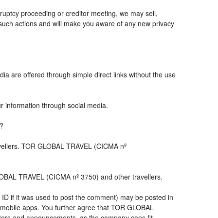
ruptcy proceeding or creditor meeting, we may sell,
ny such actions and will make you aware of any new privacy
ia are offered through simple direct links without the use
ur information through social media.
s?
travellers. TOR GLOBAL TRAVEL (CICMA nº
LOBAL TRAVEL (CICMA nº 3750) and other travellers.
 ID if it was used to post the comment) may be posted in
 mobile apps. You further agree that TOR GLOBAL
letters and announcements, as the company sees fit,