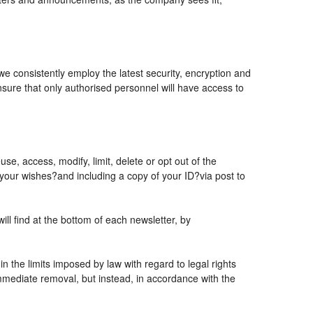
 we consistently employ the latest security, encryption and
sure that only authorised personnel will have access to
se, access, modify, limit, delete or opt out of the
 your wishes?and including a copy of your ID?via post to
l find at the bottom of each newsletter, by
 the limits imposed by law with regard to legal rights
 immediate removal, but instead, in accordance with the