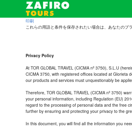
印刷
これらの用語と条件を保存されたい場合は、あなたのブ
Privacy Policy
At TOR GLOBAL TRAVEL (CICMA nº 3750), S.L.U (hereinaft
CICMA 3750, with registered offices located at Glorieta
our products and services must unquestionably be applied t
Therefore, TOR GLOBAL TRAVEL (CICMA nº 3750) warrants tha
your personal information, including Regulation (EU) 20
regard to the processing of personal data and the free c
further by ensuring and protecting your privacy to the gre
In this document, you will find all the information you 