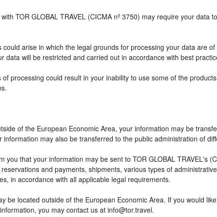
ship with TOR GLOBAL TRAVEL (CICMA nº 3750) may require your data to b
 could arise in which the legal grounds for processing your data are of
 data will be restricted and carried out in accordance with best practic
 of processing could result in your inability to use some of the produc
ns.
outside of the European Economic Area, your information may be transfe
information may also be transferred to the public administration of differ
rm you that your information may be sent to TOR GLOBAL TRAVEL's (CI
eservations and payments, shipments, various types of administrative ac
ses, in accordance with all applicable legal requirements.
ay be located outside of the European Economic Area. If you would lik
 information, you may contact us at info@tor.travel.