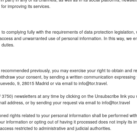
or improving its services.
to complying fully with the requirements of data protection legislation,
access and unwarranted use of personal information. In this way, we en
 duties.
 as recommended previously, you may exercise your right to obtain and reu
o withdraw your consent, by sending a written communication expressing
edo, 9, 28015 Madrid or via email to info@tor.travel.
) newsletters at any time by clicking on the Unsubscribe link you wil
mail address, or by sending your request via email to info@tor.travel
ed rights related to your personal information shall be performed within
your information or opting out of having it processed does not imply its
h access restricted to administrative and judicial authorities.