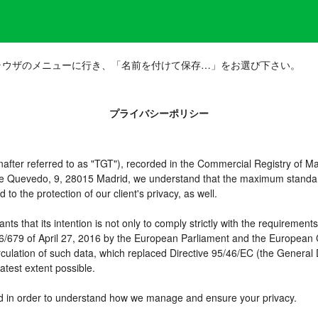
ラウザのメニューに行き、「名前を付けて保存…」をお選び下さい。
プライバシーポリシー
er referred to as "TGT"), recorded in the Commercial Registry of Mad
 de Quevedo, 9, 28015 Madrid, we understand that the maximum standar
o the protection of our client's privacy, as well.
t its intention is not only to comply strictly with the requirements of
16/679 of April 27, 2016 by the European Parliament and the European C
irculation of such data, which replaced Directive 95/46/EC (the General
atest extent possible.
need in order to understand how we manage and ensure your privacy.