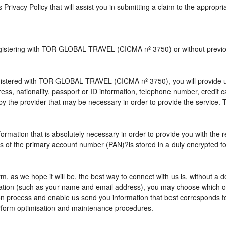
s Privacy Policy that will assist you in submitting a claim to the appropr
 registering with TOR GLOBAL TRAVEL (CICMA nº 3750) or without pre
istered with TOR GLOBAL TRAVEL (CICMA nº 3750), you will provide us 
ress, nationality, passport or ID information, telephone number, credit
by the provider that may be necessary in order to provide the service. T
nformation that is absolutely necessary in order to provide you with the 
gits of the primary account number (PAN)?is stored in a duly encrypted
term, as we hope it will be, the best way to connect with us is, without 
rmation (such as your name and email address), you may choose which opt
vation process and enable us send you information that best correspo
perform optimisation and maintenance procedures.