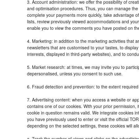
3. Account administration: we offer the possibility of c
and optimisation procedures. Thus, you can manage the
complete your payments more quickly, take advantage of
lists, review previously viewed accommodations and your
enable you to view the comments you have posted on th
4. Marketing: in addition to the marketing activities tha
newsletters that are customised to your tastes, to displ
interests, displayed in third-party websites), and to condu
5. Market research: at times, we may invite you to parti
depersonalised, unless you consent to such use.
6. Fraud detection and prevention: to the extent required 
7. Advertising content: when you access a website or appl
contains one of our cookies. With your prior permission, i
cookie in question remains valid. We integrate cookies in
you have previously used to enter or visit the official
depending on the selected settings, these cookies will all
a. Track the number of views and clicks on the advertisin