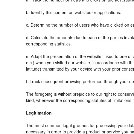
b. Identify this content on websites or applications.
c. Determine the number of users who have clicked on ea
d. Calculate the amounts due to each of the parties invol
corresponding statistics.
e. Adapt the presentation of the website linked to one o
etc.) when you visited our website, in accordance with t
latitude) transmitted by your device with your prior conse
f. Track subsequent browsing performed through your devi
The foregoing is without prejudice to our right to conserve 
kind, whenever the corresponding statutes of limitations 
Legitimation
The most common legal grounds for processing your data 
necessary in order to provide a product or service you ha