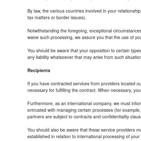
By law, the various countries involved in your relation
tax matters or border issues).
Notwithstanding the foregoing, exceptional circumstances
waive such processing, we assure you that the use of your
You should be aware that your opposition to certain types
any liability whatsoever that may arise from such situatio
Recipients
If you have contracted services from providers located 
necessary for fulfilling the contract. When necessary, your 
Furthermore, as an international company, we must info
entrusted with managing certain processes (for example, r
partners are subject to contracts and confidentiality clau
You should also be aware that these service providers m
established in relation to international processing of your