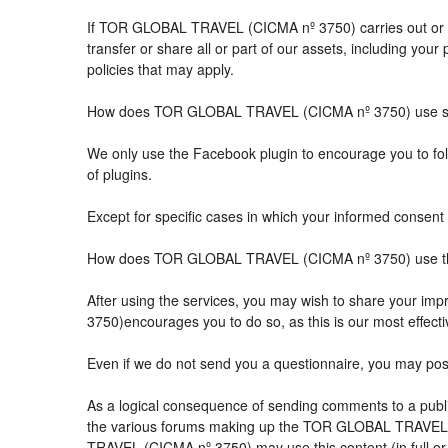
If TOR GLOBAL TRAVEL (CICMA nº 3750) carries out or part
transfer or share all or part of our assets, including you
policies that may apply.
How does TOR GLOBAL TRAVEL (CICMA nº 3750) use so
We only use the Facebook plugin to encourage you to follo
of plugins.
Except for specific cases in which your informed consent 
How does TOR GLOBAL TRAVEL (CICMA nº 3750) use the 
After using the services, you may wish to share your 
3750)encourages you to do so, as this is our most effect
Even if we do not send you a questionnaire, you may po
As a logical consequence of sending comments to a public
the various forums making up the TOR GLOBAL TRAVEL (
TRAVEL (CICMA nº 3750) may use this content (in full or i