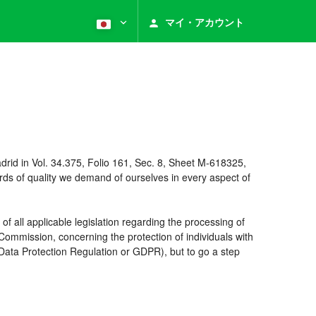
マイ・アカウント
rid in Vol. 34.375, Folio 161, Sec. 8, Sheet M-618325,
ds of quality we demand of ourselves in every aspect of
 all applicable legislation regarding the processing of
ommission, concerning the protection of individuals with
 Data Protection Regulation or GDPR), but to go a step