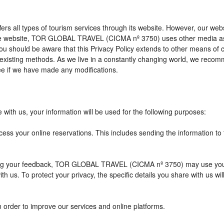
l types of tourism services through its website. However, our website 
 the website, TOR GLOBAL TRAVEL (CICMA nº 3750) uses other media as
 you should be aware that this Privacy Policy extends to other means of
xisting methods. As we live in a constantly changing world, we recomme
e if we have made any modifications.
with us, your information will be used for the following purposes:
cess your online reservations. This includes sending the information to
eiving your feedback, TOR GLOBAL TRAVEL (CICMA nº 3750) may use you
h us. To protect your privacy, the specific details you share with us wi
n order to improve our services and online platforms.