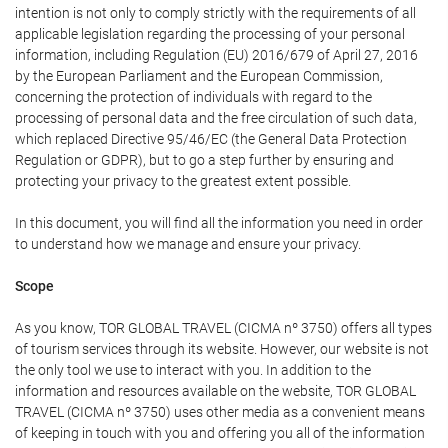
intention is not only to comply strictly with the requirements of all
applicable legislation regarding the processing of your personal
information, including Regulation (EU) 2016/679 of April 27, 2016
by the European Parliament and the European Commission,
concerning the protection of individuals with regard to the
processing of personal data and the free circulation of such data,
which replaced Directive 95/46/EC (the General Data Protection
Regulation or GDPR), but to go a step further by ensuring and
protecting your privacy to the greatest extent possible.
In this document, you will find all the information you need in order
to understand how we manage and ensure your privacy.
Scope
As you know, TOR GLOBAL TRAVEL (CICMA nº 3750) offers all types
of tourism services through its website. However, our website is not
the only tool we use to interact with you. In addition to the
information and resources available on the website, TOR GLOBAL
TRAVEL (CICMA nº 3750) uses other media as a convenient means
of keeping in touch with you and offering you all of the information