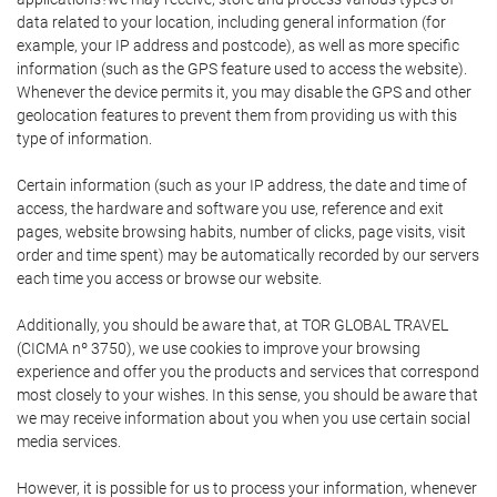
data related to your location, including general information (for
example, your IP address and postcode), as well as more specific
information (such as the GPS feature used to access the website).
Whenever the device permits it, you may disable the GPS and other
geolocation features to prevent them from providing us with this
type of information.
Certain information (such as your IP address, the date and time of
access, the hardware and software you use, reference and exit
pages, website browsing habits, number of clicks, page visits, visit
order and time spent) may be automatically recorded by our servers
each time you access or browse our website.
Additionally, you should be aware that, at TOR GLOBAL TRAVEL
(CICMA nº 3750), we use cookies to improve your browsing
experience and offer you the products and services that correspond
most closely to your wishes. In this sense, you should be aware that
we may receive information about you when you use certain social
media services.
However, it is possible for us to process your information, whenever