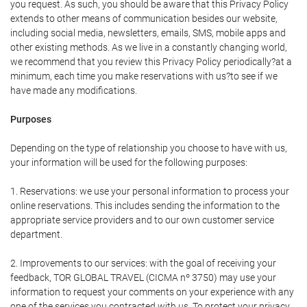
you request. As such, you should be aware that this Privacy Policy
extends to other means of communication besides our website,
including social media, newsletters, emails, SMS, mobile apps and
other existing methods. As we live in a constantly changing world,
we recommend that you review this Privacy Policy periodically?at a
minimum, each time you make reservations with us?to see if we
have made any modifications.
Purposes
Depending on the type of relationship you choose to have with us,
your information will be used for the following purposes:
1. Reservations: we use your personal information to process your
online reservations. This includes sending the information to the
appropriate service providers and to our own customer service
department.
2. Improvements to our services: with the goal of receiving your
feedback, TOR GLOBAL TRAVEL (CICMA nº 3750) may use your
information to request your comments on your experience with any
one of the services you contracted with us. To protect your privacy,