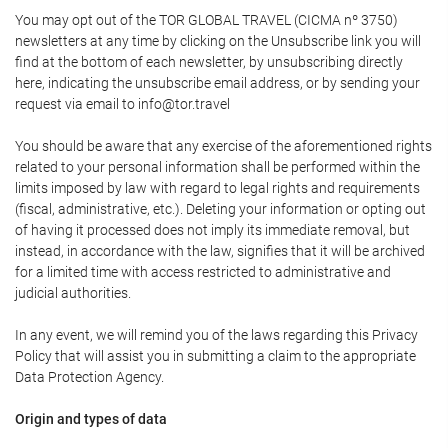
You may opt out of the TOR GLOBAL TRAVEL (CICMA nº 3750)
newsletters at any time by clicking on the Unsubscribe link you will
find at the bottom of each newsletter, by unsubscribing directly
here, indicating the unsubscribe email address, or by sending your
request via email to info@tor.travel
You should be aware that any exercise of the aforementioned rights
related to your personal information shall be performed within the
limits imposed by law with regard to legal rights and requirements
(fiscal, administrative, etc.). Deleting your information or opting out
of having it processed does not imply its immediate removal, but
instead, in accordance with the law, signifies that it will be archived
for a limited time with access restricted to administrative and
judicial authorities.
In any event, we will remind you of the laws regarding this Privacy
Policy that will assist you in submitting a claim to the appropriate
Data Protection Agency.
Origin and types of data