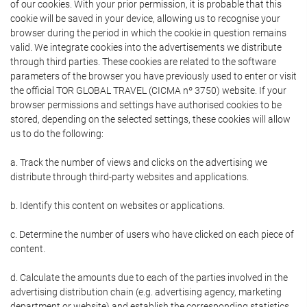
of our cookies. With your prior permission, it is probable that this
cookie will be saved in your device, allowing us to recognise your
browser during the period in which the cookie in question remains
valid. We integrate cookies into the advertisements we distribute
through third parties. These cookies are related to the software
parameters of the browser you have previously used to enter or visit
the official TOR GLOBAL TRAVEL (CICMA nº 3750) website. If your
browser permissions and settings have authorised cookies to be
stored, depending on the selected settings, these cookies will allow
us to do the following:
a. Track the number of views and clicks on the advertising we
distribute through third-party websites and applications.
b. Identify this content on websites or applications.
c. Determine the number of users who have clicked on each piece of
content.
d. Calculate the amounts due to each of the parties involved in the
advertising distribution chain (e.g. advertising agency, marketing
department or website) and establish the corresponding statistics.