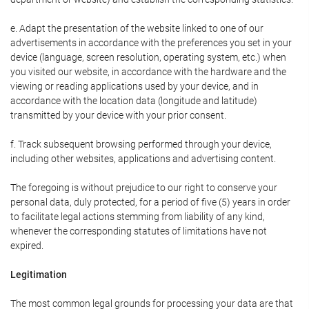
e. Adapt the presentation of the website linked to one of our
advertisements in accordance with the preferences you set in your
device (language, screen resolution, operating system, etc.) when
you visited our website, in accordance with the hardware and the
viewing or reading applications used by your device, and in
accordance with the location data (longitude and latitude)
transmitted by your device with your prior consent.
f. Track subsequent browsing performed through your device,
including other websites, applications and advertising content.
The foregoing is without prejudice to our right to conserve your
personal data, duly protected, for a period of five (5) years in order
to facilitate legal actions stemming from liability of any kind,
whenever the corresponding statutes of limitations have not
expired.
Legitimation
The most common legal grounds for processing your data are that