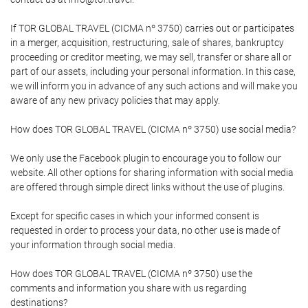
If TOR GLOBAL TRAVEL (CICMA nº 3750) carries out or participates
in a merger, acquisition, restructuring, sale of shares, bankruptcy
proceeding or creditor meeting, we may sell, transfer or share all or
part of our assets, including your personal information. In this case,
we will inform you in advance of any such actions and will make you
aware of any new privacy policies that may apply.
How does TOR GLOBAL TRAVEL (CICMA nº 3750) use social media?
We only use the Facebook plugin to encourage you to follow our
website. All other options for sharing information with social media
are offered through simple direct links without the use of plugins.
Except for specific cases in which your informed consent is
requested in order to process your data, no other use is made of
your information through social media.
How does TOR GLOBAL TRAVEL (CICMA nº 3750) use the
comments and information you share with us regarding
destinations?