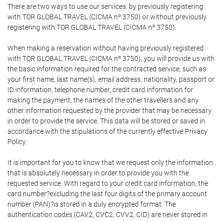
There are two ways to use our services: by previously registering
with TOR GLOBAL TRAVEL (CICMA nº 3750) or without previously
registering with TOR GLOBAL TRAVEL (CICMA nº 3750).
When making a reservation without having previously registered
with TOR GLOBAL TRAVEL (CICMA nº 3750), you will provide us with
the basic information required for the contracted service, such as
your first name, last name(s), email address, nationality, passport or
ID information, telephone number, credit card information for
making the payment, the names of the other travellers and any
other information requested by the provider that may be necessary
in order to provide the service. This data will be stored or saved in
accordance with the stipulations of the currently effective Privacy
Policy.
It is important for you to know that we request only the information
that is absolutely necessary in order to provide you with the
requested service. With regard to your credit card information, the
card number?excluding the last four digits of the primary account
number (PAN)?is stored in a duly encrypted format. The
authentication codes (CAV2, CVC2, CVV2, CID) are never stored in