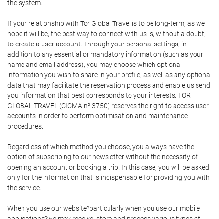
the system.
If your relationship with Tor Global Travel is to be long-term, as we
hope it will be, the best way to connect with us is, without a doubt,
to create a user account. Through your personal settings, in
addition to any essential or mandatory information (such as your
name and email address), you may choose which optional
information you wish to share in your profile, as well as any optional
data that may facilitate the reservation process and enable us send
you information that best corresponds to your interests. TOR
GLOBAL TRAVEL (CICMA nº 3750) reserves the right to access user
accounts in order to perform optimisation and maintenance
procedures.
Regardless of which method you choose, you always have the
option of subscribing to our newsletter without the necessity of
opening an account or booking a trip. In this case, you will be asked
only for the information that is indispensable for providing you with
the service.
When you use our website?particularly when you use our mobile
applications?we may receive, store and process various types of