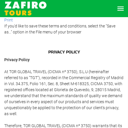
Print
If you'd like to save these terms and conditions, select the "Save
as..." option in the File menu of your browser
PRIVACY POLICY
Privacy Policy
At TOR GLOBAL TRAVEL (CICMA nº 3750), S.L.U (hereinafter
referred to as "TGT"), recorded in the Commercial Registry of Madrid
in Vol. 34.375, Folio 161, Sec. 8, Sheet M-618325, CICMA 3750, with
registered offices located at Glorieta de Quevedo, 9, 28015 Madrid,
we understand that the maximum standards of quality we demand
of ourselves in every aspect of our products and services must
unquestionably be applied to the protection of our client's privacy,
as well.
Therefore, TOR GLOBAL TRAVEL (CICMA nº 3750) warrants that its