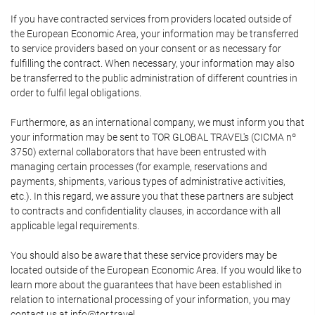
If you have contracted services from providers located outside of
the European Economic Area, your information may be transferred
to service providers based on your consent or as necessary for
fulfilling the contract. When necessary, your information may also
be transferred to the public administration of different countries in
order to fulfil legal obligations.
Furthermore, as an international company, we must inform you that
your information may be sent to TOR GLOBAL TRAVEL's (CICMA nº
3750) external collaborators that have been entrusted with
managing certain processes (for example, reservations and
payments, shipments, various types of administrative activities,
etc.). In this regard, we assure you that these partners are subject
to contracts and confidentiality clauses, in accordance with all
applicable legal requirements.
You should also be aware that these service providers may be
located outside of the European Economic Area. If you would like to
learn more about the guarantees that have been established in
relation to international processing of your information, you may
contact us at info@tor.travel.