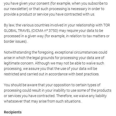
you have given your consent (for example, when you subscribe to
our newsletter) or that such processing is necessary in order to
provide a product or service you have contracted with us.
By law, the various countries involved in your relationship with TOR
GLOBAL TRAVEL (CICMA nº 3750) may require your data to be
processed in a given way (for example, in relation to tax matters or
border issues).
Notwithstanding the foregoing, exceptional circumstances could
arise in which the legal grounds for processing your data are of
legitimate concern. Although we may not be able to waive such
processing, we assure you that the use of your data will be
restricted and carried out in accordance with best practices.
You should be aware that your opposition to certain types of
processing could result in your inability to use some of the products
or services you have contracted. Therefore, we waive any liability
whatsoever that may arise from such situations.
Recipients