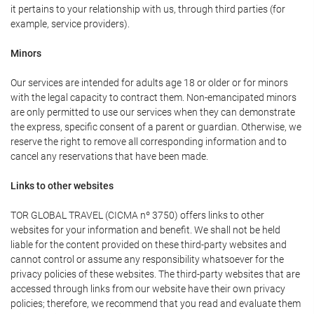
it pertains to your relationship with us, through third parties (for
example, service providers).
Minors
Our services are intended for adults age 18 or older or for minors
with the legal capacity to contract them. Non-emancipated minors
are only permitted to use our services when they can demonstrate
the express, specific consent of a parent or guardian. Otherwise, we
reserve the right to remove all corresponding information and to
cancel any reservations that have been made.
Links to other websites
TOR GLOBAL TRAVEL (CICMA nº 3750) offers links to other
websites for your information and benefit. We shall not be held
liable for the content provided on these third-party websites and
cannot control or assume any responsibility whatsoever for the
privacy policies of these websites. The third-party websites that are
accessed through links from our website have their own privacy
policies; therefore, we recommend that you read and evaluate them