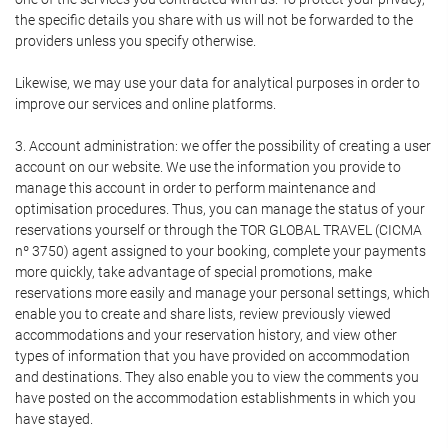
the specific details you share with us will not be forwarded to the
providers unless you specify otherwise.
Likewise, we may use your data for analytical purposes in order to
improve our services and online platforms.
3. Account administration: we offer the possibility of creating a user
account on our website. We use the information you provide to
manage this account in order to perform maintenance and
optimisation procedures. Thus, you can manage the status of your
reservations yourself or through the TOR GLOBAL TRAVEL (CICMA
nº 3750) agent assigned to your booking, complete your payments
more quickly, take advantage of special promotions, make
reservations more easily and manage your personal settings, which
enable you to create and share lists, review previously viewed
accommodations and your reservation history, and view other
types of information that you have provided on accommodation
and destinations. They also enable you to view the comments you
have posted on the accommodation establishments in which you
have stayed.