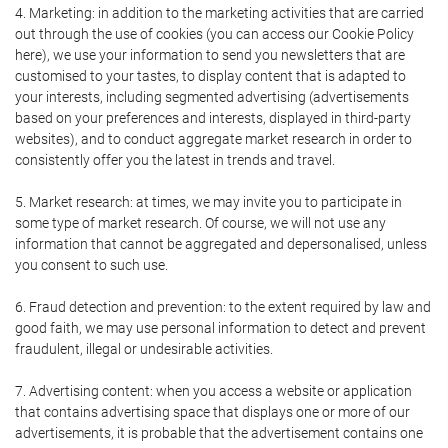
4. Marketing: in addition to the marketing activities that are carried
out through the use of cookies (you can access our Cookie Policy
here), we use your information to send you newsletters that are
customised to your tastes, to display content that is adapted to
your interests, including segmented advertising (advertisements
based on your preferences and interests, displayed in third-party
websites), and to conduct aggregate market research in order to
consistently offer you the latest in trends and travel.
5. Market research: at times, we may invite you to participate in
some type of market research. Of course, we will not use any
information that cannot be aggregated and depersonalised, unless
you consent to such use.
6. Fraud detection and prevention: to the extent required by law and
good faith, we may use personal information to detect and prevent
fraudulent, illegal or undesirable activities.
7. Advertising content: when you access a website or application
that contains advertising space that displays one or more of our
advertisements, it is probable that the advertisement contains one