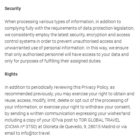
Security
When processing various types of information, in addition to
complying fully with the requirements of data protection legislation,
we consistently employ the latest security, encryption and access
control systems in order to prevent unauthorised access and
unwarranted use of personal information. In this way, we ensure
that only authorised personnel will have access to your data and
only for purposes of fulfilling their assigned duties.
Rights
In addition to periodically reviewing this Privacy Policy, as
recommended previously, you may exercise your right to obtain and
reuse, access, modify, limit, delete or opt out of the processing of
your information, or exercise your right to withdraw your consent,
by sending a written communication expressing your wishes?and
including a copy of your ID?via post to TOR GLOBAL TRAVEL
(CICMA nº 3750) at Glorieta de Quevedo, 9, 28015 Madrid or via
email to info@tor.travel.