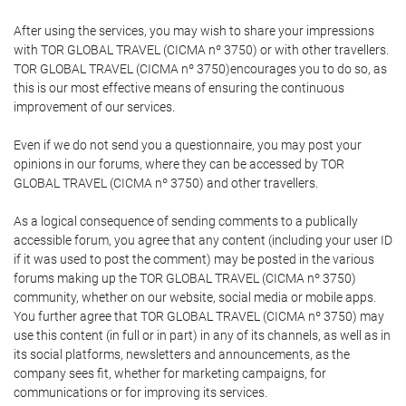
After using the services, you may wish to share your impressions
with TOR GLOBAL TRAVEL (CICMA nº 3750) or with other travellers.
TOR GLOBAL TRAVEL (CICMA nº 3750)encourages you to do so, as
this is our most effective means of ensuring the continuous
improvement of our services.
Even if we do not send you a questionnaire, you may post your
opinions in our forums, where they can be accessed by TOR
GLOBAL TRAVEL (CICMA nº 3750) and other travellers.
As a logical consequence of sending comments to a publically
accessible forum, you agree that any content (including your user ID
if it was used to post the comment) may be posted in the various
forums making up the TOR GLOBAL TRAVEL (CICMA nº 3750)
community, whether on our website, social media or mobile apps.
You further agree that TOR GLOBAL TRAVEL (CICMA nº 3750) may
use this content (in full or in part) in any of its channels, as well as in
its social platforms, newsletters and announcements, as the
company sees fit, whether for marketing campaigns, for
communications or for improving its services.