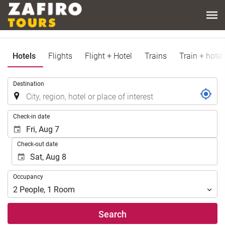
Hotels
Flights
Flight + Hotel
Trains
Train + hotel
.
Destination
.
Check-in date
Check-out date
Occupancy
Occupancy
2
People
,
1
Room
Search