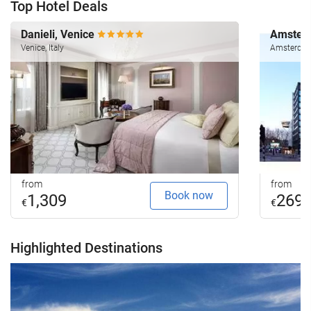
Top Hotel Deals
Danieli, Venice
Amsterd
Venice, Italy
Amsterdam
from
from
Book now
1,309
269
€
€
Highlighted Destinations