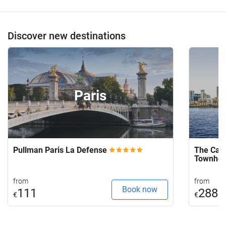
Discover new destinations
Paris
Pullman Paris La Defense
The Capi
Townho
from
from
Book now
111
288
€
€